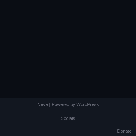
Neve
| Powered by
WordPress
Socials
Donate