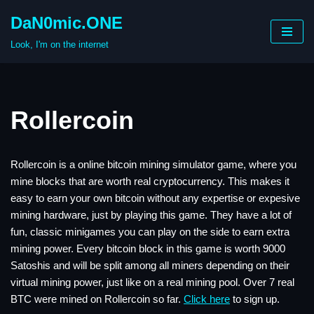
DaN0mic.ONE
Skip
Look, I'm on the internet
to
content
Rollercoin
Rollercoin is a online bitcoin mining simulator game, where you
mine blocks that are worth real cryptocurrency. This makes it
easy to earn your own bitcoin without any expertise or expesive
mining hardware, just by playing this game. They have a lot of
fun, classic minigames you can play on the side to earn extra
mining power. Every bitcoin block in this game is worth 9000
Satoshis and will be split among all miners depending on their
virtual mining power, just like on a real mining pool. Over 7 real
BTC were mined on Rollercoin so far.
Click here
to sign up.